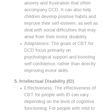
anxiety and frustration that often
accompany DCD. It can also help
children develop positive habits and
improve their self-esteem, as well as
deal with social difficulties that may
arise from their motor disability.
Adaptations: The goals of CBT for
DCD focus primarily on
psychological support and boosting
self-confidence, rather than directly
improving motor skills.
5. Intellectual Disability (ID)
Effectiveness: The effectiveness of
CBT for people with ID can vary
depending on the level of cognitive
functioning. For people with mild to