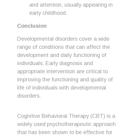
and attention, usually appearing in
early childhood.
Conclusion
Developmental disorders cover a wide
range of conditions that can affect the
development and daily functioning of
individuals. Early diagnosis and
appropriate intervention are critical to
improving the functioning and quality of
life of individuals with developmental
disorders.
Cognitive Behavioral Therapy (CBT) is a
widely used psychotherapeutic approach
that has been shown to be effective for