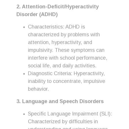
2. Attention-Deficit/Hyperactivity
Disorder (ADHD)
Characteristics: ADHD is
characterized by problems with
attention, hyperactivity, and
impulsivity. These symptoms can
interfere with school performance,
social life, and daily activities.
Diagnostic Criteria: Hyperactivity,
inability to concentrate, impulsive
behavior.
3. Language and Speech Disorders
Specific Language Impairment (SLI):
Characterized by difficulties in