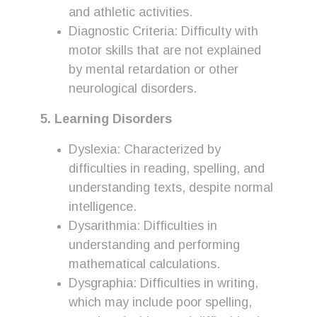
and athletic activities.
Diagnostic Criteria: Difficulty with
motor skills that are not explained
by mental retardation or other
neurological disorders.
5. Learning Disorders
Dyslexia: Characterized by
difficulties in reading, spelling, and
understanding texts, despite normal
intelligence.
Dysarithmia: Difficulties in
understanding and performing
mathematical calculations.
Dysgraphia: Difficulties in writing,
which may include poor spelling,