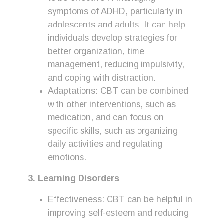
symptoms of ADHD, particularly in
adolescents and adults. It can help
individuals develop strategies for
better organization, time
management, reducing impulsivity,
and coping with distraction.
Adaptations: CBT can be combined
with other interventions, such as
medication, and can focus on
specific skills, such as organizing
daily activities and regulating
emotions.
3. Learning Disorders
Effectiveness: CBT can be helpful in
improving self-esteem and reducing