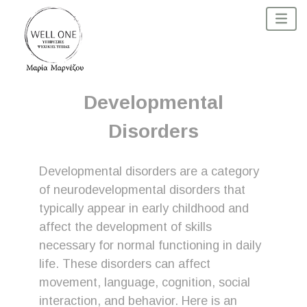
Developmental
Disorders
Developmental disorders are a category
of neurodevelopmental disorders that
typically appear in early childhood and
affect the development of skills
necessary for normal functioning in daily
life. These disorders can affect
movement, language, cognition, social
interaction, and behavior. Here is an