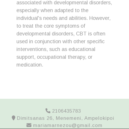
associated with developmental disorders,
especially when adapted to the
individual's needs and abilities. However,
to treat the core symptoms of
developmental disorders, CBT is often
used in conjunction with other specific
interventions, such as educational
support, occupational therapy, or
medication.
2106435783
Dimitsanas 26, Menemeni, Ampelokipoi
mariamarnezou@gmail.com