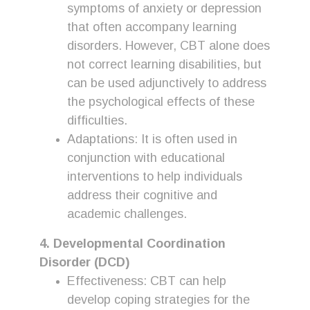
symptoms of anxiety or depression
that often accompany learning
disorders. However, CBT alone does
not correct learning disabilities, but
can be used adjunctively to address
the psychological effects of these
difficulties.
Adaptations: It is often used in
conjunction with educational
interventions to help individuals
address their cognitive and
academic challenges.
4. Developmental Coordination
Disorder (DCD)
Effectiveness: CBT can help
develop coping strategies for the