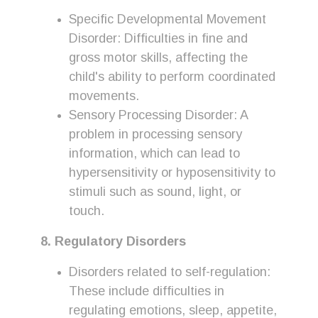
Specific Developmental Movement
Disorder: Difficulties in fine and
gross motor skills, affecting the
child's ability to perform coordinated
movements.
Sensory Processing Disorder: A
problem in processing sensory
information, which can lead to
hypersensitivity or hyposensitivity to
stimuli such as sound, light, or
touch.
8. Regulatory Disorders
Disorders related to self-regulation:
These include difficulties in
regulating emotions, sleep, appetite,