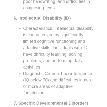
poor handwriting, and difficulties in
composing texts.
6. Intellectual Disability (ID)
Characteristics: Intellectual disability
is characterized by significantly
limited cognitive functioning and
adaptive skills. Individuals with ID
have difficulty learning, solving
problems, and performing daily
activities.
Diagnostic Criteria: Low intelligence
(IQ below 70) and difficulties in two
or more areas of adaptive
functioning.
7. Specific Developmental Disorders