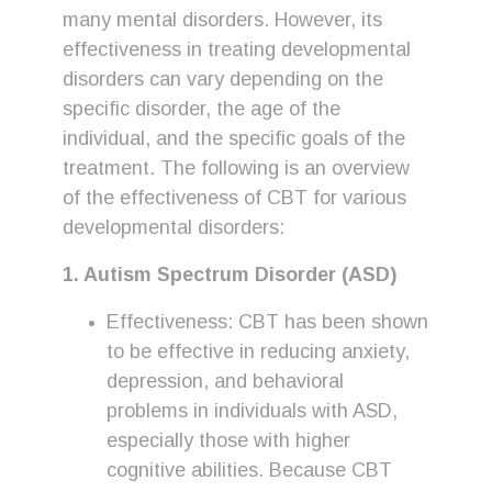
many mental disorders. However, its
effectiveness in treating developmental
disorders can vary depending on the
specific disorder, the age of the
individual, and the specific goals of the
treatment. The following is an overview
of the effectiveness of CBT for various
developmental disorders:
1. Autism Spectrum Disorder (ASD)
Effectiveness: CBT has been shown
to be effective in reducing anxiety,
depression, and behavioral
problems in individuals with ASD,
especially those with higher
cognitive abilities. Because CBT