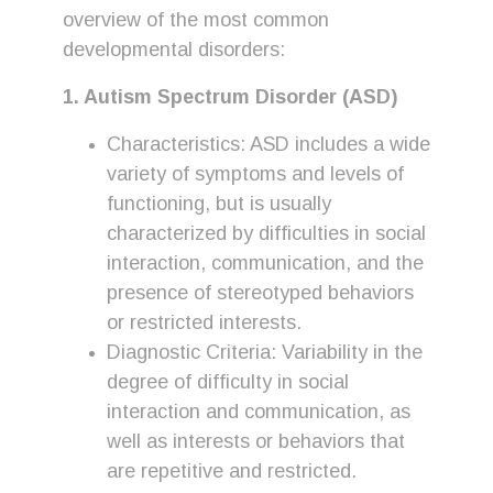
overview of the most common
developmental disorders:
1. Autism Spectrum Disorder (ASD)
Characteristics: ASD includes a wide
variety of symptoms and levels of
functioning, but is usually
characterized by difficulties in social
interaction, communication, and the
presence of stereotyped behaviors
or restricted interests.
Diagnostic Criteria: Variability in the
degree of difficulty in social
interaction and communication, as
well as interests or behaviors that
are repetitive and restricted.