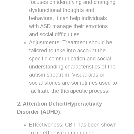
focuses on identifying and changing
dysfunctional thoughts and
behaviors, it can help individuals
with ASD manage their emotions
and social difficulties.
Adjustments: Treatment should be
tailored to take into account the
specific communication and social
understanding characteristics of the
autism spectrum. Visual aids or
social stories are sometimes used to
facilitate the therapeutic process.
2. Attention Deficit/Hyperactivity
Disorder (ADHD)
Effectiveness: CBT has been shown
to be effective in managing