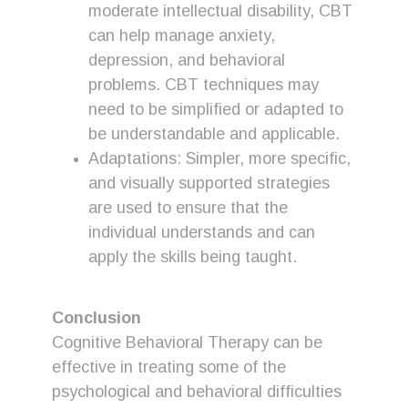
moderate intellectual disability, CBT
can help manage anxiety,
depression, and behavioral
problems. CBT techniques may
need to be simplified or adapted to
be understandable and applicable.
Adaptations: Simpler, more specific,
and visually supported strategies
are used to ensure that the
individual understands and can
apply the skills being taught.
Conclusion
Cognitive Behavioral Therapy can be
effective in treating some of the
psychological and behavioral difficulties