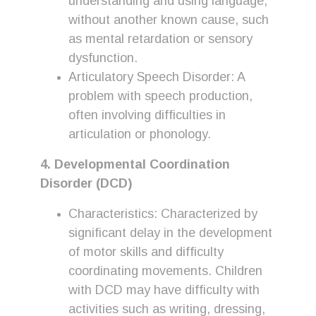
understanding and using language,
without another known cause, such
as mental retardation or sensory
dysfunction.
Articulatory Speech Disorder: A
problem with speech production,
often involving difficulties in
articulation or phonology.
4. Developmental Coordination
Disorder (DCD)
Characteristics: Characterized by
significant delay in the development
of motor skills and difficulty
coordinating movements. Children
with DCD may have difficulty with
activities such as writing, dressing,